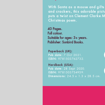
With Santa as a mouse and gifts
and crackers, this adorable pict
puts a twist on Clement Clarke 
Christmas poem.
40 Pages.
Full colour.
Suitable for ages: 3+ years.
Publisher: Sunbird Books.
Paperback (UK):
Pub date:
7 Oct 2021.
ISBN:
9781503762732.
Hardback (USA):
Pub date:
28 Sept 2020.
ISBN:
9781503754959.
Dimensions:
24.5 x 1.3 x 28.5 cm.