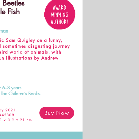
 Beetles
AWARD
le Fish
WINNING
AUTHOR!
tman
atic Sam Quigley on a funny,
d sometimes disgusting journey
eird world of animals, with
fun illustrations by Andrew
s: 6–8 years.
llan Children’s Books.
y 2021.
Buy Now
445808.
1 x 0.9 x 21 cm.