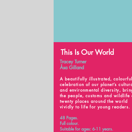
This Is Our World
Tracey Turner
Åsa Gilland
A beautifully illustrated, colourfu
celebration of our planet’s cultur
and environmental diversity, bri
the people, customs and wildlife 
twenty places around the world
vividly to life for young readers.
48 Pages.
Full colour.
Suitable for ages: 6-11 years.