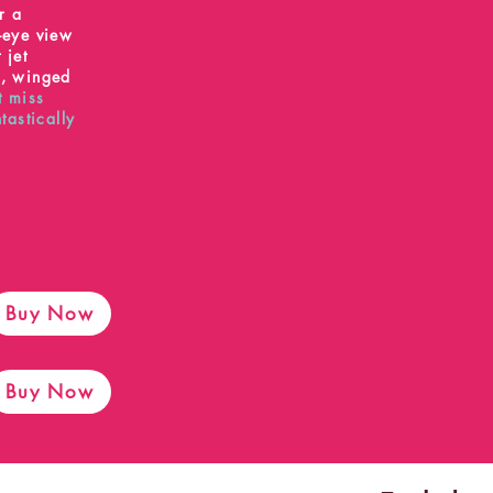
r a
s-eye view
 jet
s, winged
t miss
ntastically
Buy Now
Buy Now