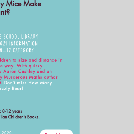
y Mice Make
ant?
E SCHOOL LIBRARY
2021 INFORMATION
 8–12 CATEGORY
ldren to size and distance in
ble way. With quirky
 by Aaron Cushley and an
by Murderous Maths author
t.
Don’t miss How Many
izzly Bear!
s: 8-12 years
llan Children’s Books.
 2020.