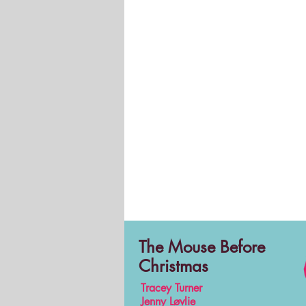
The Mouse Before
Christmas
Tracey Turner
Jenny Løvlie