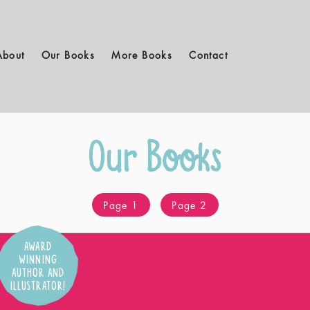
About
Our Books
More Books
Contact
Our Books
Page 1
Page 2
AWARD
WINNING
AUTHOR AND
ILLUSTRATOR!