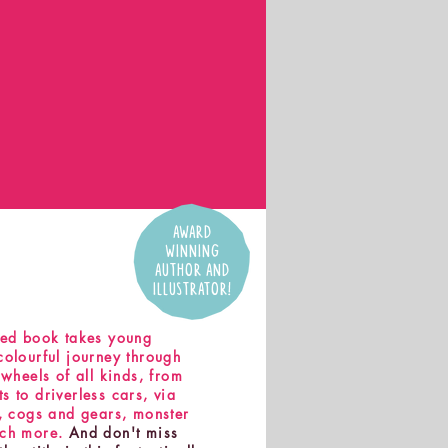
AWARD
WINNING
AUTHOR AND
ILLUSTRATOR!
ked book takes young
colourful journey through
 wheels of all kinds, from
 to driverless cars, via
s, cogs and gears, monster
uch more.
And don't miss