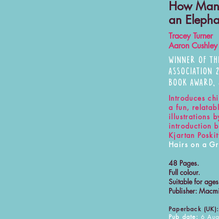
How Man
an Eleph
Tracey Turner
Aaron Cushley
WINNER OF TH
ASSOCIATION 
BOOK AWARD,
Introduces chi
a fun, relata
illustrations
introduction 
Kjartan Poskit
Hairs on a Gr
48 Pages.
Full colour.
Suitable for age
Publisher: Macmi
Paperback (UK):
Pub date:
6 Aug