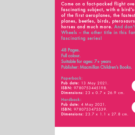
Come on a fact-packed flight ove
fascinating subject, with a bird’
of the first aeroplanes, the fastest
planes, beetles, birds, pterosaur
horses and much more.
And don'
Wheels – the other title in this fa
fascinating series!
48 Pages.
Full colour.
Suitable for ages: 7+ years
Publisher: Macmillan Children’s Books.
Paperback:
Pub date:
13 May 2021.
ISBN:
9780753445198.
Dimensions:
23 x 0.7 x 26.9 cm.
Hardback:
Pub date:
4 May 2021.
ISBN:
9780753475539.
Dimensions:
23.7 x 1.1 x 27.8 cm.