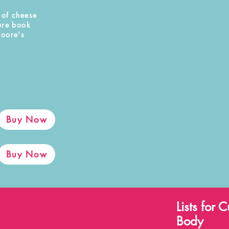
 of cheese
ure book
Moore's
Buy Now
Buy Now
Lists for
Body