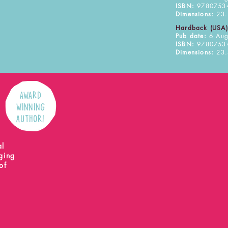
ISBN:
9780753
Dimensions:
23.
Hardback (USA)
Pub date:
6 Aug
ISBN:
9780753
Dimensions:
23.
AWARD
WINNING
AUTHOR!
l
al
nging
of