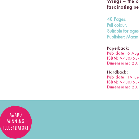
Wings – the oth
fascinating se
48 Pages.
Full colour.
Suitable for age
Publisher: Macmi
Paperback:
Pub date:
6 Aug
ISBN:
9780753
Dimensions:
23.
Hardback:
Pub date:
19 Se
ISBN:
9780753
Dimensions:
23.
AWARD
WINNING
ILLUSTRATOR!