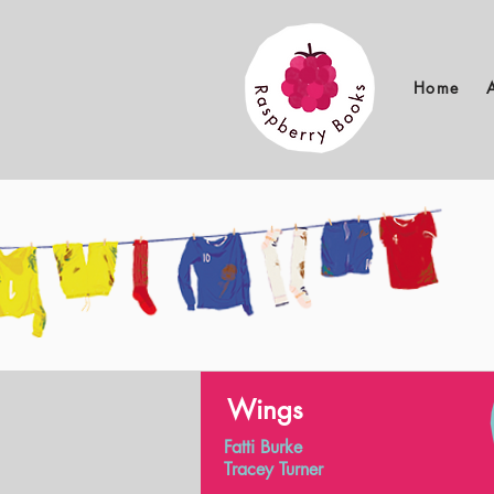
Home
Wings
Fatti Burke
Tracey Turner