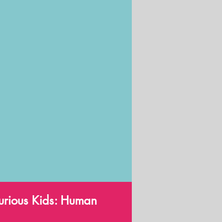
 Curious Kids: Human