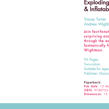
Exploding
& Inflatab
Tracey Turner
Andrew Wigh
Join fact-fan
surprising an
through the w
fantastically 
Wightman.
96 Pages.
Two-colour.
Suitable for age
Publisher: Macmi
Paperback:
Pub date:
13 Ma
ISBN:
9780753
Dimensions:
15.