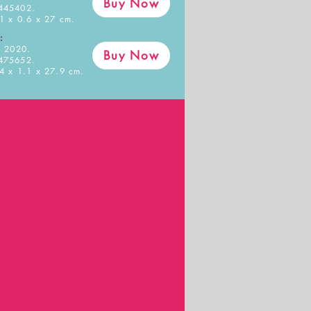
Buy Now
445402.
1 x 0.6 x 27 cm.
:
 2020.
Buy Now
475652.
4 x 1.1 x 27.9 cm.