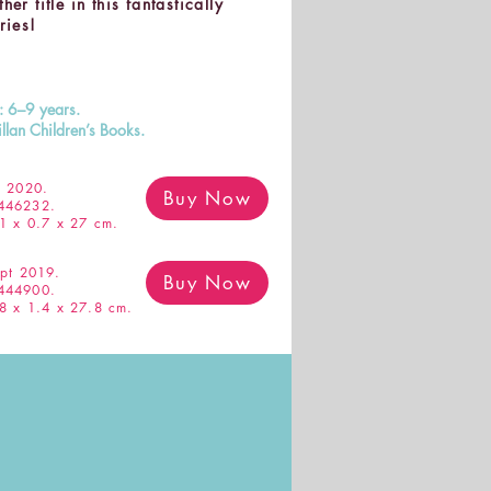
er title in this fantastically
ries!
s: 6–9 years.
llan Children’s Books.
 2020.
Buy Now
446232.
1 x 0.7 x 27 cm.
pt 2019.
Buy Now
444900.
8 x 1.4 x 27.8 cm.