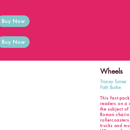
Buy Now
Buy Now
Wheels
Tracey Turner
Fatti Burke
This fact-pac
readers on a 
the subject of
Roman chariots
rollercoaster
trucks and m