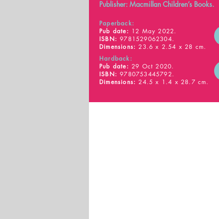
Publisher: Macmillan Children’s Books.
Paperback:
Pub date:
12 May 2022.
ISBN:
9781529062304.
Dimensions:
23.6 x 2.54 x 28 cm.
Hardback:
Pub date:
29 Oct 2020.
ISBN:
9780753445792.
Dimensions:
24.5 x 1.4 x 28.7 cm.